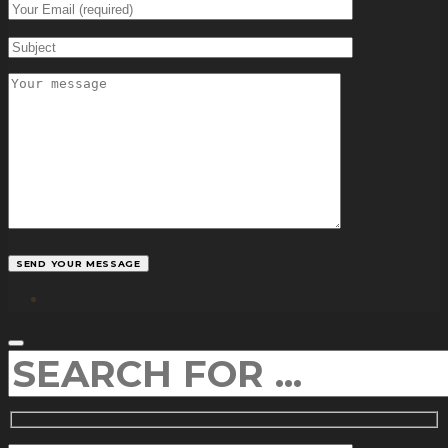
facebook
SEARCH