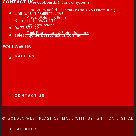
CONTACT US
Fume Cupboards & Control Systems
Laboratory Refurbishments (Schools & Universities)
Unit 5/10-12 Gillam Drive
Plastic Welding & Repairs
Kelmscott , WA 6111
Site Installations
0477 575 221
Tank Fabrications & Piping Solutions
sales@goldenwestplastics.com.au
FOLLOW US
GALLERY
Facebook
CONTACT US
© GOLDEN WEST PLASTICS. MADE WITH
BY
IGNITION DIGITAL
FACEBOOK