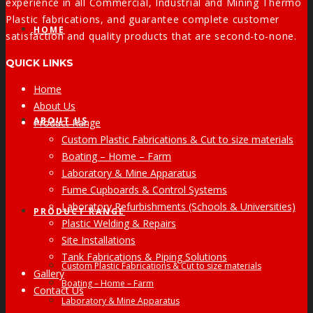
experience in all Commercial, Industrial and Mining Thermo
Plastic fabrications, and guarantee complete customer
HOME
satisfaction and quality products that are second-to-none.
QUICK LINKS
Home
About Us
ABOUT US
Product Range
Custom Plastic Fabrications & Cut to size materials
Boating – Home – Farm
Laboratory & Mine Apparatus
Fume Cupboards & Control Systems
Laboratory Refurbishments (Schools & Universities)
PRODUCT RANGE
Plastic Welding & Repairs
Site Installations
Tank Fabrications & Piping Solutions
Custom Plastic Fabrications & Cut to size materials
Gallery
Boating – Home – Farm
Contact Us
Laboratory & Mine Apparatus