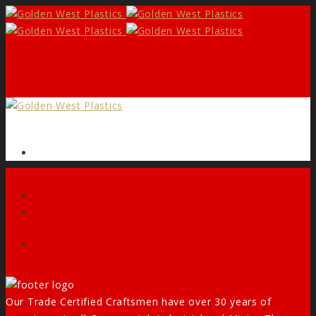
Form
Facebook
Our Trade Certified Craftsmen have over 30 years of