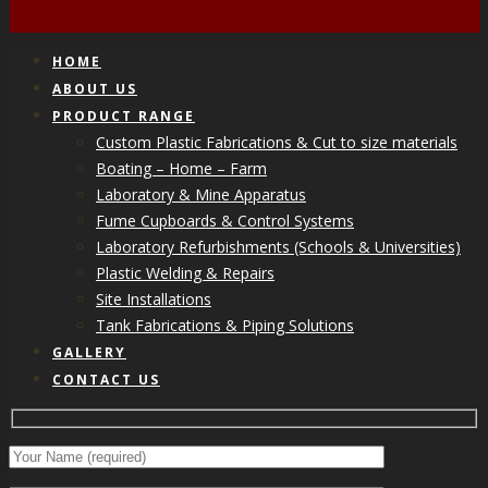
HOME
ABOUT US
PRODUCT RANGE
Custom Plastic Fabrications & Cut to size materials
Boating – Home – Farm
Laboratory & Mine Apparatus
Fume Cupboards & Control Systems
Laboratory Refurbishments (Schools & Universities)
Plastic Welding & Repairs
Site Installations
Tank Fabrications & Piping Solutions
GALLERY
CONTACT US