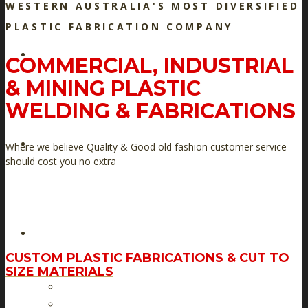
WESTERN AUSTRALIA'S MOST DIVERSIFIED
PLASTIC FABRICATION COMPANY
HOME
COMMERCIAL, INDUSTRIAL
& MINING PLASTIC
WELDING & FABRICATIONS
ABOUT US
Where we believe Quality & Good old fashion customer service
should cost you no extra
PRODUCT RANGE
CUSTOM PLASTIC FABRICATIONS & CUT TO
SIZE MATERIALS
Custom Plastic Fabrications & Cut to size materials
Boating – Home – Farm