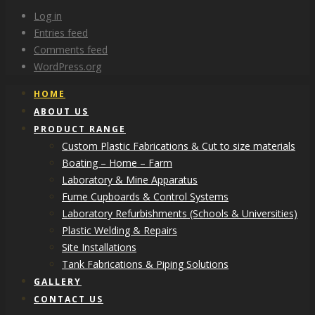
Log in
Entries feed
Comments feed
WordPress.org
HOME
ABOUT US
PRODUCT RANGE
Custom Plastic Fabrications & Cut to size materials
Boating – Home – Farm
Laboratory & Mine Apparatus
Fume Cupboards & Control Systems
Laboratory Refurbishments (Schools & Universities)
Plastic Welding & Repairs
Site Installations
Tank Fabrications & Piping Solutions
GALLERY
CONTACT US