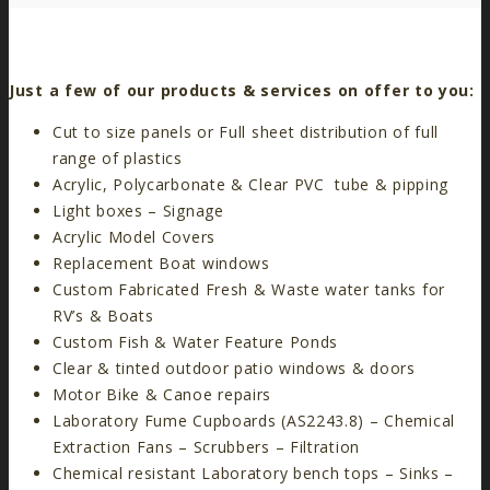
Just a few of our products & services on offer to you:
Cut to size panels or Full sheet distribution of full
range of plastics
Acrylic, Polycarbonate & Clear PVC tube & pipping
Light boxes – Signage
Acrylic Model Covers
Replacement Boat windows
Custom Fabricated Fresh & Waste water tanks for
RV’s & Boats
Custom Fish & Water Feature Ponds
Clear & tinted outdoor patio windows & doors
Motor Bike & Canoe repairs
Laboratory Fume Cupboards (AS2243.8) – Chemical
Extraction Fans – Scrubbers – Filtration
Chemical resistant Laboratory bench tops – Sinks –