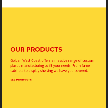
OUR PRODUCTS
Golden West Coast offers a massive range of custom
plastic manufacturing to fit your needs. From fume
cabinets to display shelving we have you covered.
SEE PRODUCTS