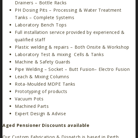
Drainers – Bottle Racks
PH Dosing Pits – Processing & Water Treatment
Tanks – Complete Systems
Laboratory Bench Tops
Full installation service provided by experienced &
qualified staff
Plastic welding & repairs – Both Onsite & Workshop
Laboratory Test & mixing Cells & Tanks
Machine & Safety Guards
Pipe Welding – Socket – Butt Fusion– Electro Fusion
Leach & Mixing Columns
Rota-Moulded MDPE Tanks
Prototyping of products
Vacuum Pots
Machined Parts
Expert Design & Advise
Aged Pensioner Discounts available
Our Custom Fabrication & Dispatch is based in Perth,