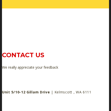
CONTACT US
We really appreciate your feedback
Unit 5/10-12 Gillam Drive
| Kelmscott , WA 6111