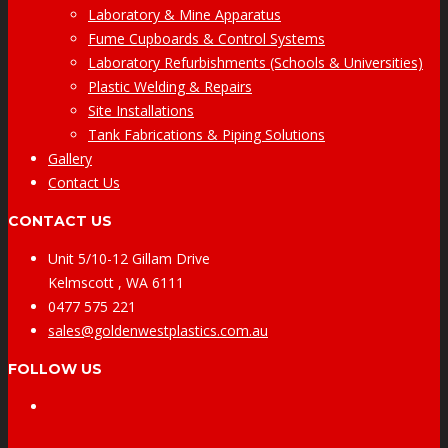
Laboratory & Mine Apparatus
Fume Cupboards & Control Systems
Laboratory Refurbishments (Schools & Universities)
Plastic Welding & Repairs
Site Installations
Tank Fabrications & Piping Solutions
Gallery
Contact Us
CONTACT US
Unit 5/10-12 Gillam Drive
Kelmscott , WA 6111
0477 575 221
sales@goldenwestplastics.com.au
FOLLOW US
Facebook