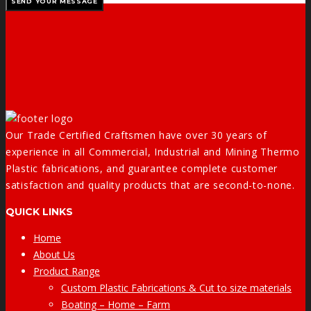
Our Trade Certified Craftsmen have over 30 years of
experience in all Commercial, Industrial and Mining Thermo
Plastic fabrications, and guarantee complete customer
satisfaction and quality products that are second-to-none.
QUICK LINKS
Home
About Us
Product Range
Custom Plastic Fabrications & Cut to size materials
Boating – Home – Farm