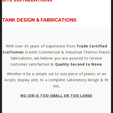
TANK DESIGN & FABRICATIONS
With over 30 years of experience from
Trade Certified
Craftsmen
in both Commercial & Industrial Thermo Plastic
fabrications, we believe you are assured to receive
customer satisfaction &
Quality Second to None
.
Whether it be a simple cut to size piece of plastic or an
Acrylic display unit, to a complete Laboratory design & fit
out,
NO JOB IS TOO SMALL OR TOO LARGE