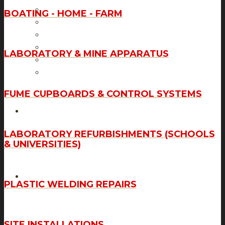
Laboratory & Mine Apparatus
BOATING - HOME - FARM
Fume Cupboards & Control Systems
Laboratory Refurbishments (Schools & Universities)
Plastic Welding & Repairs
LABORATORY & MINE APPARATUS
Site Installations
Tank Fabrications & Piping Solutions
FUME CUPBOARDS & CONTROL SYSTEMS
GALLERY
LABORATORY REFURBISHMENTS (SCHOOLS
& UNIVERSITIES)
CONTACT US
PLASTIC WELDING REPAIRS
SITE INSTALLATIONS