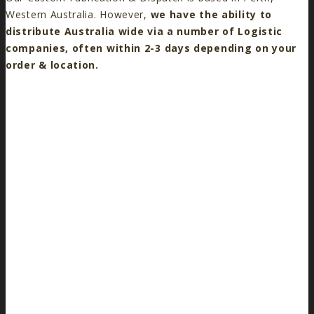
Western Australia. However,
we have the ability to
distribute Australia wide via a number of Logistic
companies, often within 2-3 days depending on your
order & location.