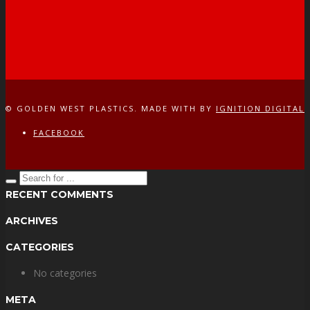
© GOLDEN WEST PLASTICS. MADE WITH
BY
IGNITION DIGITAL
FACEBOOK
RECENT COMMENTS
ARCHIVES
CATEGORIES
No categories
META