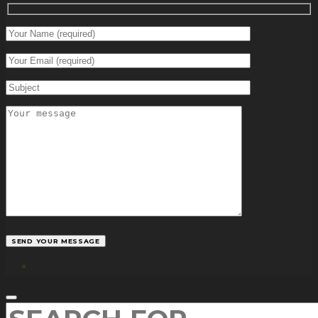
facebook
SEARCH