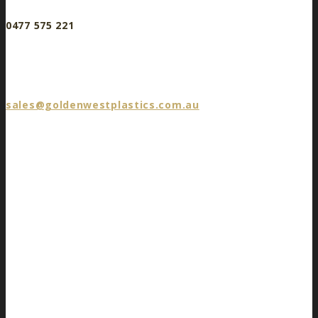
0477 575 221
sales@goldenwestplastics.com.au