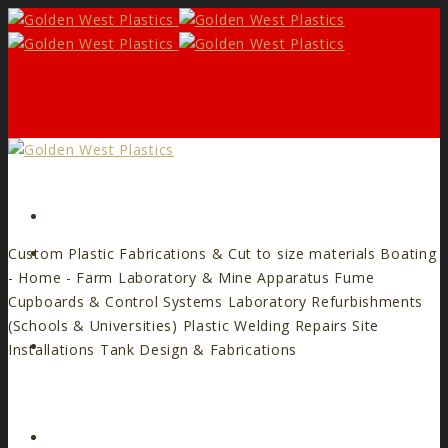
Form
Custom Plastic Fabrications & Cut to size materials
Boating
- Home - Farm
Laboratory & Mine Apparatus
Fume
Cupboards & Control Systems
Laboratory Refurbishments
(Schools & Universities)
Plastic Welding Repairs
Site
Facebook
Installations
Tank Design & Fabrications