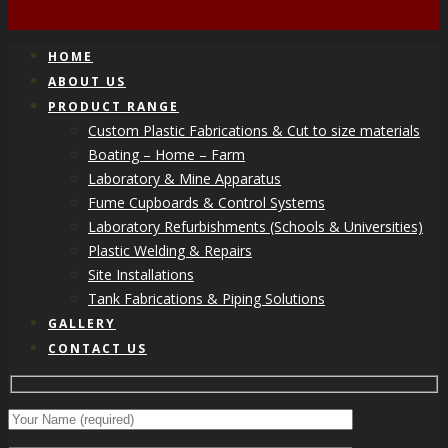
HOME
ABOUT US
PRODUCT RANGE
Custom Plastic Fabrications & Cut to size materials
Boating – Home – Farm
Laboratory & Mine Apparatus
Fume Cupboards & Control Systems
Laboratory Refurbishments (Schools & Universities)
Plastic Welding & Repairs
Site Installations
Tank Fabrications & Piping Solutions
GALLERY
CONTACT US