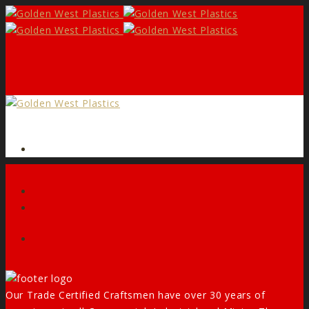
Form
Facebook
Our Trade Certified Craftsmen have over 30 years of