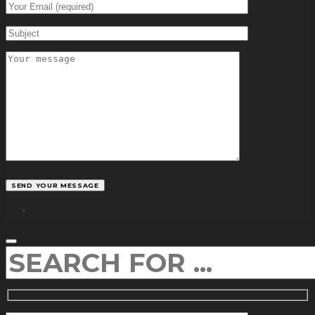
facebook
SEARCH