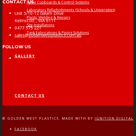
CONTACT US
Fume Cupboards & Control Systems
Laboratory Refurbishments (Schools & Universities)
Unit 5/10-12 Gillam Drive
Plastic Welding & Repairs
Kelmscott , WA 6111
Site Installations
0477 575 221
Tank Fabrications & Piping Solutions
sales@goldenwestplastics.com.au
FOLLOW US
GALLERY
Facebook
CONTACT US
© GOLDEN WEST PLASTICS. MADE WITH
BY
IGNITION DIGITAL
FACEBOOK