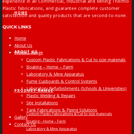
experience in all Commercial, Industrial and Mining Thermo
Plastic fabrications, and guarantee complete customer
HOME
satisfaction and quality products that are second-to-none.
QUICK LINKS
Home
About Us
ABOUT US
Product Range
Custom Plastic Fabrications & Cut to size materials
Boating – Home – Farm
Laboratory & Mine Apparatus
Fume Cupboards & Control Systems
Laboratory Refurbishments (Schools & Universities)
PRODUCT RANGE
Plastic Welding & Repairs
Site Installations
Tank Fabrications & Piping Solutions
Custom Plastic Fabrications & Cut to size materials
Gallery
Boating – Home – Farm
Contact Us
Laboratory & Mine Apparatus