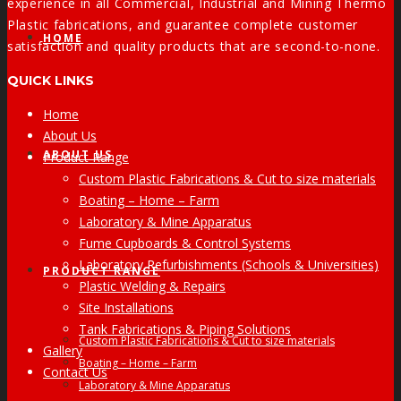
experience in all Commercial, Industrial and Mining Thermo
Plastic fabrications, and guarantee complete customer
HOME
satisfaction and quality products that are second-to-none.
QUICK LINKS
Home
About Us
ABOUT US
Product Range
Custom Plastic Fabrications & Cut to size materials
Boating – Home – Farm
Laboratory & Mine Apparatus
Fume Cupboards & Control Systems
Laboratory Refurbishments (Schools & Universities)
PRODUCT RANGE
Plastic Welding & Repairs
Site Installations
Tank Fabrications & Piping Solutions
Custom Plastic Fabrications & Cut to size materials
Gallery
Boating – Home – Farm
Contact Us
Laboratory & Mine Apparatus