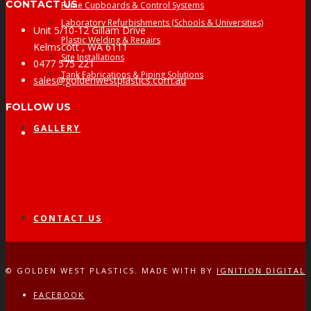
CONTACT US
Fume Cupboards & Control Systems
Laboratory Refurbishments (Schools & Universities)
Unit 5/10-12 Gillam Drive
Plastic Welding & Repairs
Kelmscott , WA 6111
Site Installations
0477 575 221
Tank Fabrications & Piping Solutions
sales@goldenwestplastics.com.au
FOLLOW US
GALLERY
Facebook
CONTACT US
© GOLDEN WEST PLASTICS. MADE WITH
BY
IGNITION DIGITAL
FACEBOOK