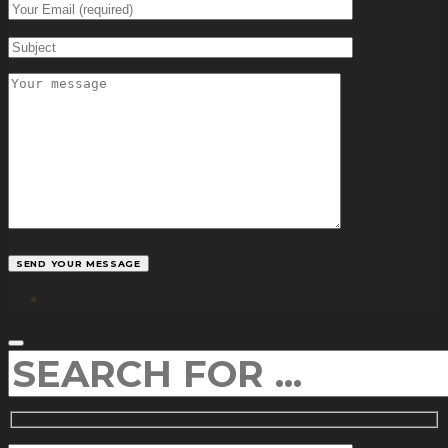
facebook
SEARCH