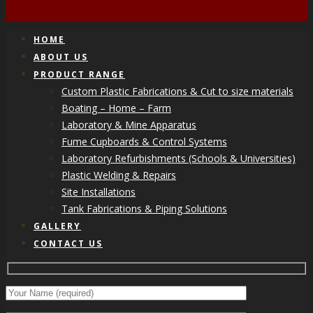
HOME
ABOUT US
PRODUCT RANGE
Custom Plastic Fabrications & Cut to size materials
Boating – Home – Farm
Laboratory & Mine Apparatus
Fume Cupboards & Control Systems
Laboratory Refurbishments (Schools & Universities)
Plastic Welding & Repairs
Site Installations
Tank Fabrications & Piping Solutions
GALLERY
CONTACT US