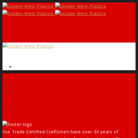
Form
Facebook
Our Trade Certified Craftsmen have over 30 years of