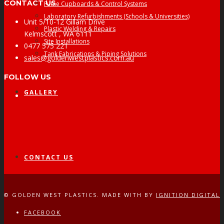
CONTACT US
Fume Cupboards & Control Systems
Laboratory Refurbishments (Schools & Universities)
Unit 5/10-12 Gillam Drive
Plastic Welding & Repairs
Kelmscott , WA 6111
Site Installations
0477 575 221
Tank Fabrications & Piping Solutions
sales@goldenwestplastics.com.au
FOLLOW US
GALLERY
Facebook
CONTACT US
© GOLDEN WEST PLASTICS. MADE WITH
BY
IGNITION DIGITAL
FACEBOOK