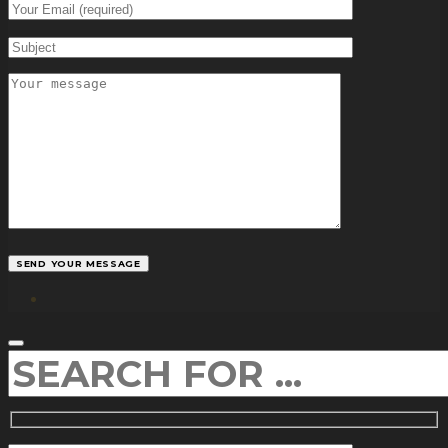
facebook
SEARCH