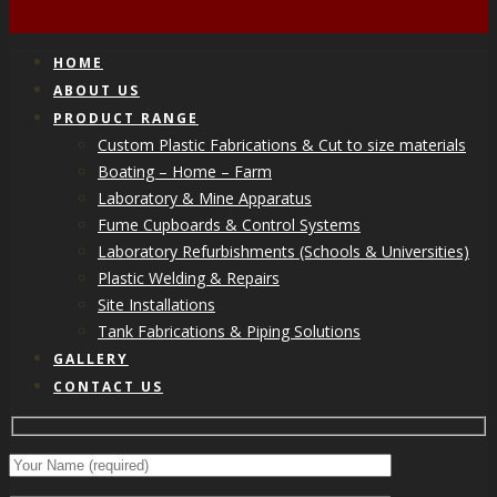
HOME
ABOUT US
PRODUCT RANGE
Custom Plastic Fabrications & Cut to size materials
Boating – Home – Farm
Laboratory & Mine Apparatus
Fume Cupboards & Control Systems
Laboratory Refurbishments (Schools & Universities)
Plastic Welding & Repairs
Site Installations
Tank Fabrications & Piping Solutions
GALLERY
CONTACT US