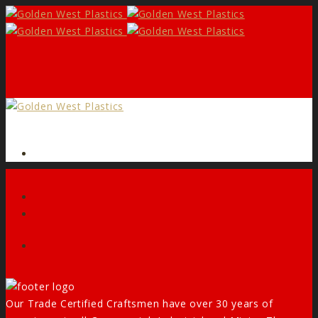
Form
Facebook
Our Trade Certified Craftsmen have over 30 years of