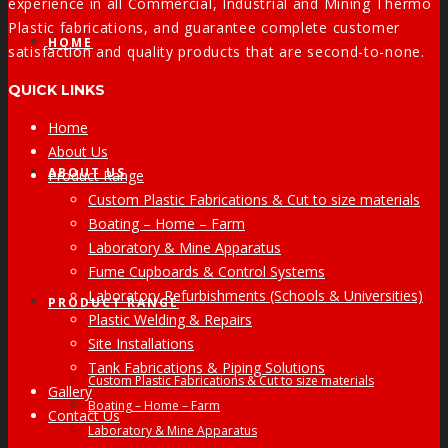
experience in all Commercial, Industrial and Mining Thermo
Plastic fabrications, and guarantee complete customer
HOME
satisfaction and quality products that are second-to-none.
QUICK LINKS
Home
About Us
ABOUT US
Product Range
Custom Plastic Fabrications & Cut to size materials
Boating – Home – Farm
Laboratory & Mine Apparatus
Fume Cupboards & Control Systems
Laboratory Refurbishments (Schools & Universities)
PRODUCT RANGE
Plastic Welding & Repairs
Site Installations
Tank Fabrications & Piping Solutions
Custom Plastic Fabrications & Cut to size materials
Gallery
Boating – Home – Farm
Contact Us
Laboratory & Mine Apparatus