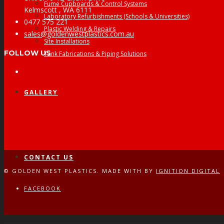
Fume Cupboards & Control Systems
Kelmscott , WA 6111
Laboratory Refurbishments (Schools & Universities)
0477 575 221
Plastic Welding & Repairs
sales@goldenwestplastics.com.au
Site Installations
FOLLOW US
Tank Fabrications & Piping Solutions
Facebook
GALLERY
CONTACT US
© GOLDEN WEST PLASTICS. MADE WITH
BY
IGNITION DIGITAL
FACEBOOK