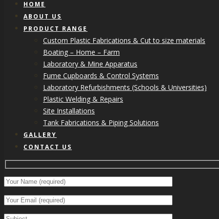
HOME
ABOUT US
PRODUCT RANGE
Custom Plastic Fabrications & Cut to size materials
Boating – Home – Farm
Laboratory & Mine Apparatus
Fume Cupboards & Control Systems
Laboratory Refurbishments (Schools & Universities)
Plastic Welding & Repairs
Site Installations
Tank Fabrications & Piping Solutions
GALLERY
CONTACT US