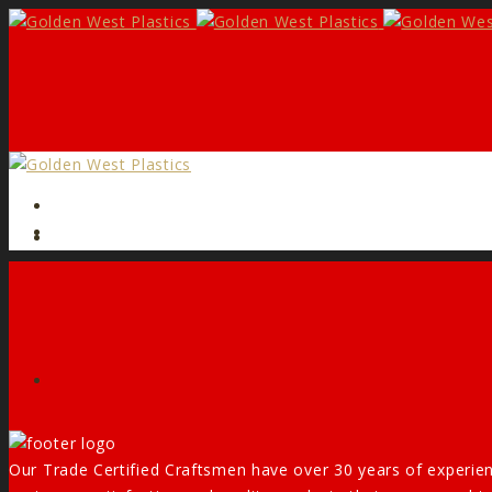
Form
Facebook
Our Trade Certified Craftsmen have over 30 years of experien