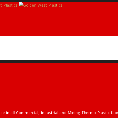
ce in all Commercial, Industrial and Mining Thermo Plastic fa