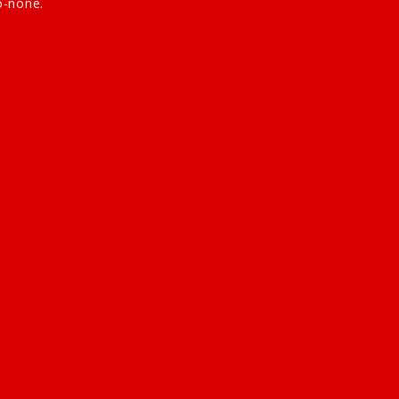
o-none.