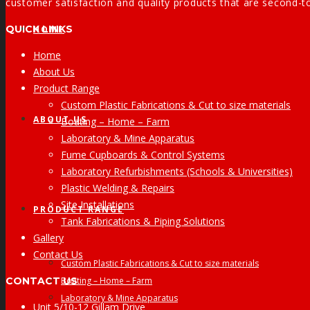
customer satisfaction and quality products that are second-t
QUICK LINKS
HOME
Home
About Us
Product Range
Custom Plastic Fabrications & Cut to size materials
ABOUT US
Boating – Home – Farm
Laboratory & Mine Apparatus
Fume Cupboards & Control Systems
Laboratory Refurbishments (Schools & Universities)
Plastic Welding & Repairs
Site Installations
PRODUCT RANGE
Tank Fabrications & Piping Solutions
Gallery
Contact Us
Custom Plastic Fabrications & Cut to size materials
CONTACT US
Boating – Home – Farm
Laboratory & Mine Apparatus
Unit 5/10-12 Gillam Drive