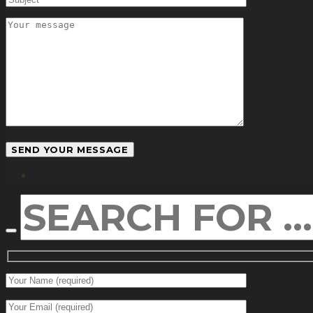
facebook
SEARCH