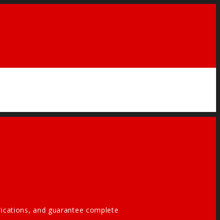
brications, and guarantee complete