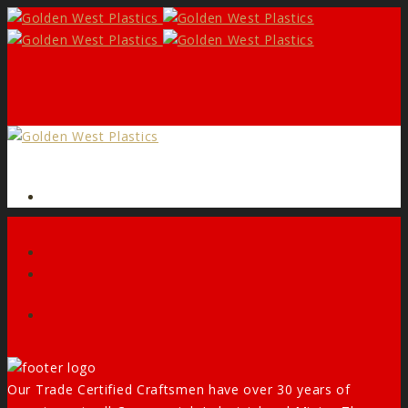
Form
Facebook
Our Trade Certified Craftsmen have over 30 years of