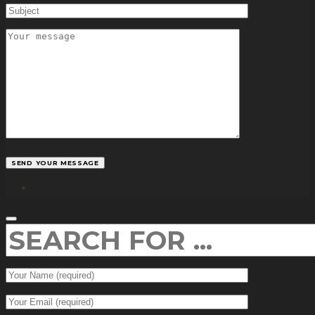
facebook
SEARCH