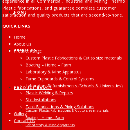
experience in all Commercial, Industrial and Mining Thermo
Plastic fabrications, and guarantee complete customer
HOME
satisfaction and quality products that are second-to-none.
QUICK LINKS
Home
About Us
ABOUT US
Product Range
Custom Plastic Fabrications & Cut to size materials
Boating – Home – Farm
Laboratory & Mine Apparatus
Fume Cupboards & Control Systems
Laboratory Refurbishments (Schools & Universities)
PRODUCT RANGE
Plastic Welding & Repairs
Site Installations
Tank Fabrications & Piping Solutions
Custom Plastic Fabrications & Cut to size materials
Gallery
Boating – Home – Farm
Contact Us
Laboratory & Mine Apparatus