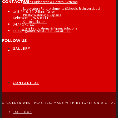
CONTACT US
Fume Cupboards & Control Systems
Laboratory Refurbishments (Schools & Universities)
Unit 5/10-12 Gillam Drive
Plastic Welding & Repairs
Kelmscott , WA 6111
Site Installations
0477 575 221
Tank Fabrications & Piping Solutions
sales@goldenwestplastics.com.au
FOLLOW US
GALLERY
Facebook
CONTACT US
© GOLDEN WEST PLASTICS. MADE WITH
BY
IGNITION DIGITAL
FACEBOOK