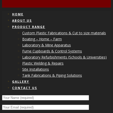
HOME
ABOUT US
PRODUCT RANGE
Custom Plastic Fabrications & Cut to size materials
Boating – Home – Farm
Laboratory & Mine Apparatus
Fume Cupboards & Control Systems
Laboratory Refurbishments (Schools & Universities)
Plastic Welding & Repairs
Site Installations
Tank Fabrications & Piping Solutions
GALLERY
CONTACT US