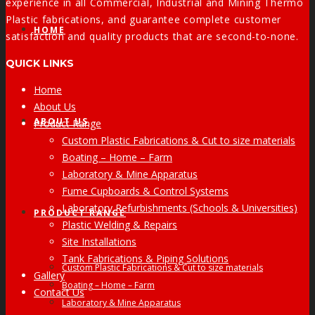
experience in all Commercial, Industrial and Mining Thermo
Plastic fabrications, and guarantee complete customer
HOME
satisfaction and quality products that are second-to-none.
QUICK LINKS
Home
About Us
ABOUT US
Product Range
Custom Plastic Fabrications & Cut to size materials
Boating – Home – Farm
Laboratory & Mine Apparatus
Fume Cupboards & Control Systems
Laboratory Refurbishments (Schools & Universities)
PRODUCT RANGE
Plastic Welding & Repairs
Site Installations
Tank Fabrications & Piping Solutions
Custom Plastic Fabrications & Cut to size materials
Gallery
Boating – Home – Farm
Contact Us
Laboratory & Mine Apparatus