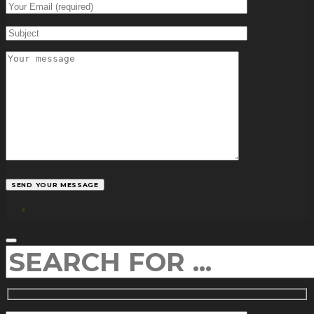
facebook
SEARCH