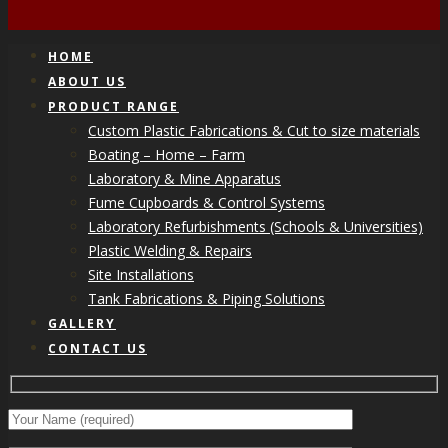
HOME
ABOUT US
PRODUCT RANGE
Custom Plastic Fabrications & Cut to size materials
Boating – Home – Farm
Laboratory & Mine Apparatus
Fume Cupboards & Control Systems
Laboratory Refurbishments (Schools & Universities)
Plastic Welding & Repairs
Site Installations
Tank Fabrications & Piping Solutions
GALLERY
CONTACT US