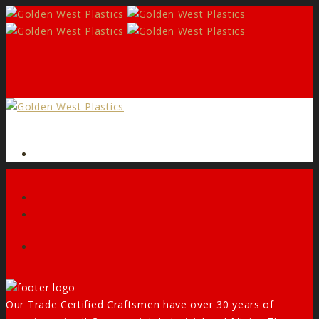
Form
Facebook
Our Trade Certified Craftsmen have over 30 years of