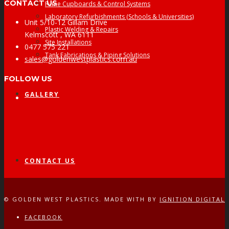
CONTACT US
Fume Cupboards & Control Systems
Laboratory Refurbishments (Schools & Universities)
Unit 5/10-12 Gillam Drive
Plastic Welding & Repairs
Kelmscott , WA 6111
Site Installations
0477 575 221
Tank Fabrications & Piping Solutions
sales@goldenwestplastics.com.au
FOLLOW US
GALLERY
Facebook
CONTACT US
© GOLDEN WEST PLASTICS. MADE WITH
BY
IGNITION DIGITAL
FACEBOOK