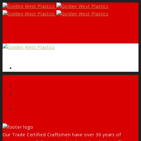
Form
Facebook
Our Trade Certified Craftsmen have over 30 years of