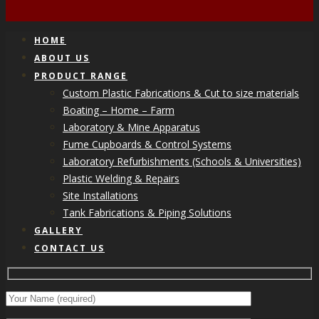
HOME
ABOUT US
PRODUCT RANGE
Custom Plastic Fabrications & Cut to size materials
Boating – Home – Farm
Laboratory & Mine Apparatus
Fume Cupboards & Control Systems
Laboratory Refurbishments (Schools & Universities)
Plastic Welding & Repairs
Site Installations
Tank Fabrications & Piping Solutions
GALLERY
CONTACT US