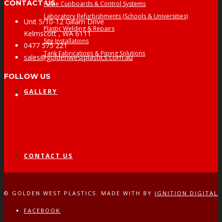
CONTACT US
Fume Cupboards & Control Systems
Laboratory Refurbishments (Schools & Universities)
Unit 5/10-12 Gillam Drive
Plastic Welding & Repairs
Kelmscott , WA 6111
Site Installations
0477 575 221
Tank Fabrications & Piping Solutions
sales@goldenwestplastics.com.au
FOLLOW US
GALLERY
Facebook
CONTACT US
© GOLDEN WEST PLASTICS. MADE WITH
BY
IGNITION DIGITAL
FACEBOOK