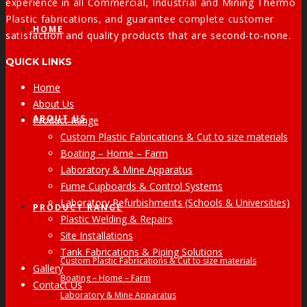
experience in all Commercial, Industrial and Mining Thermo
Plastic fabrications, and guarantee complete customer
HOME
satisfaction and quality products that are second-to-none.
QUICK LINKS
Home
About Us
ABOUT US
Product Range
Custom Plastic Fabrications & Cut to size materials
Boating – Home – Farm
Laboratory & Mine Apparatus
Fume Cupboards & Control Systems
Laboratory Refurbishments (Schools & Universities)
PRODUCT RANGE
Plastic Welding & Repairs
Site Installations
Tank Fabrications & Piping Solutions
Custom Plastic Fabrications & Cut to size materials
Gallery
Boating – Home – Farm
Contact Us
Laboratory & Mine Apparatus