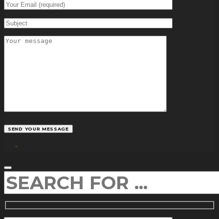
facebook
SEARCH